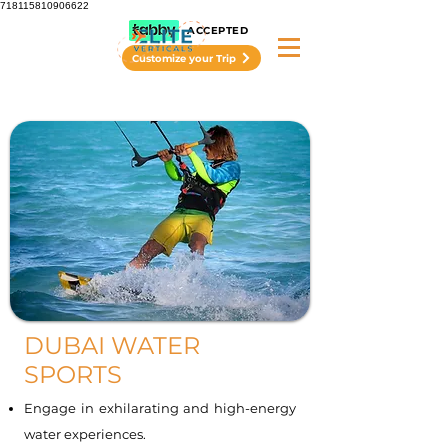
718115810906622
ACCEPTED
Customize your Trip
DUBAI WATER
SPORTS
Engage in exhilarating and high-energy
water experiences.