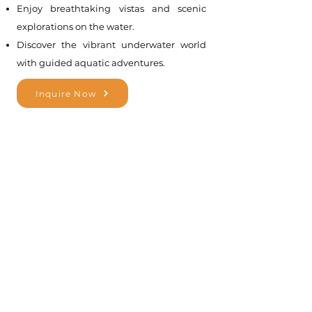
Enjoy breathtaking vistas and scenic
explorations on the water.
Discover the vibrant underwater world
with guided aquatic adventures.
Inquire Now