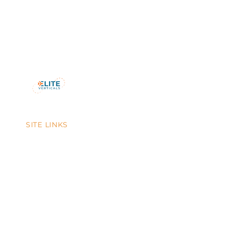
SITE LINKS
Home
About Us
Testimonials
Blog
Contact Us
FAQs
Tour & Travel Service